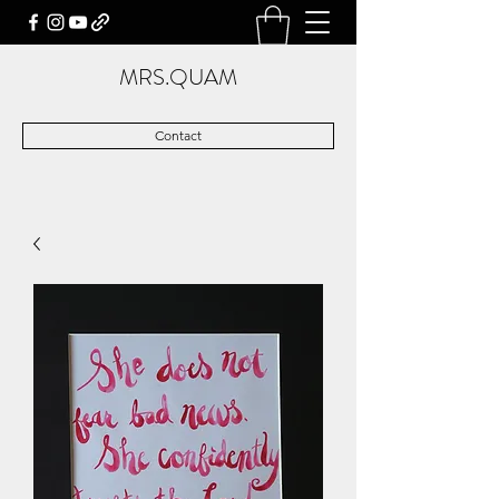
MRS.QUAM
Contact