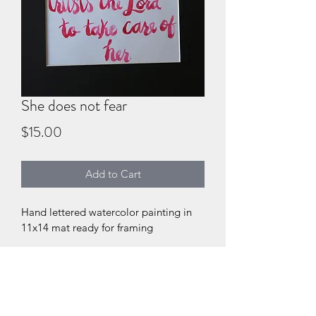
She does not fear
Price
$15.00
Add to Cart
Hand lettered watercolor painting in 
11x14 mat ready for framing
DIGITAL PRODUCT SECTION
I'm a digital product detail. I'm a 