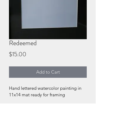
Redeemed
Price
$15.00
Add to Cart
Hand lettered watercolor painting in 
11x14 mat ready for framing
DIGITAL PRODUCT SECTION
I'm a digital product detail. I'm a 
DIGITAL TERMS AND
great place to add more information 