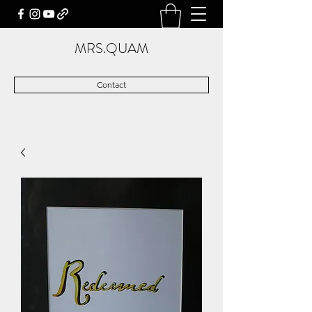
MRS.QUAM
Contact